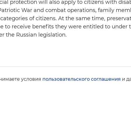
l protection will also apply to citizens with disabi
 Patriotic War and combat operations, family mem
categories of citizens. At the same time, preserva
le to receive benefits they were entitled to under 
er the Russian legislation.
инимаете условия
пользовательского соглашения
и д
© Social Fund of Russia, 2008-2026