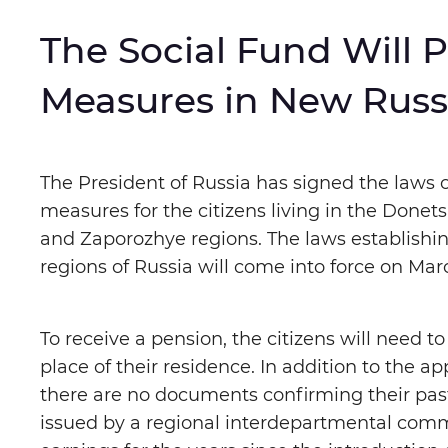
The Social Fund Will 
Letter spacing
:
Normal
E
Measures in New Russ
Color mode
:
Monochrome
The President of Russia has signed the laws o
measures for the citizens living in the Done
Switch images
:
On
Off
and Zaporozhye regions. The laws establishing
regions of Russia will come into force on Marc
Speech assistan
:
Play
St
To receive a pension, the citizens will need t
place of their residence. In addition to the ap
there are no documents confirming their past
Reset settings to default
issued by a regional interdepartmental comm