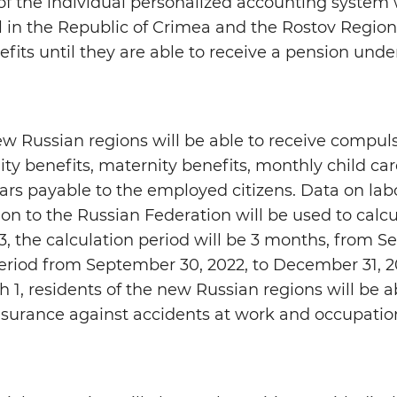
 of the individual personalized accounting system 
l in the Republic of Crimea and the Rostov Region.
nefits until they are able to receive a pension unde
new Russian regions will be able to receive compul
ty benefits, maternity benefits, monthly child car
ears payable to the employed citizens. Data on lab
ion to the Russian Federation will be used to calcu
3, the calculation period will be 3 months, from 
period from September 30, 2022, to December 31, 20
 1, residents of the new Russian regions will be a
surance against accidents at work and occupatio