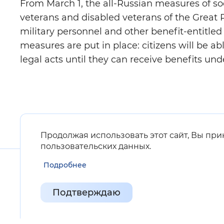
From March 1, the all-Russian measures of socia
veterans and disabled veterans of the Great
military personnel and other benefit-entitled 
measures are put in place: citizens will be ab
legal acts until they can receive benefits und
Продолжая использовать этот сайт, Вы пр
пользовательских данных
.
Подробнее
Подтверждаю