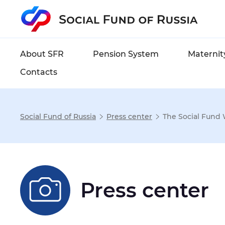
About SFR
Pension System
Maternity
Contacts
Social Fund of Russia
Press center
The Social Fund 
Settings
Font size
:
Normal
Enlarg
Press center
Font-family
:
Sans-serif
Se