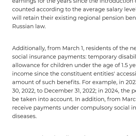
earnings for the years since the introduction
counted according to the average salary leve
will retain their existing regional pension be
Russian law.
Additionally, from March 1, residents of the 
social insurance payments: temporary disabili
allowance for children under the age of 1.5 y
income since the constituent entities' access
amount of such benefits. For example, in 202
30, 2022, to December 31, 2022; in 2024, the 
be taken into account. In addition, from March
receive payments under compulsory social in
diseases.