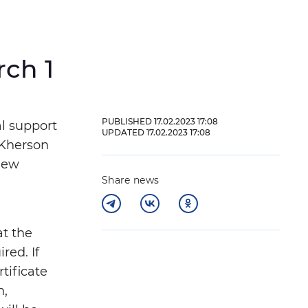
rch 1
und
PUBLISHED 17.02.2023 17:08
al support
UPDATED 17.02.2023 17:08
 Kherson
 new
Share news
at the
red. If
tificate
Close
n,