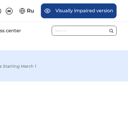
Ru
Visually impaired version
ss center
 Starting March 1