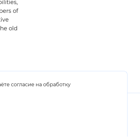
lities,
bers of
tive
the old
аёте согласие на обработку