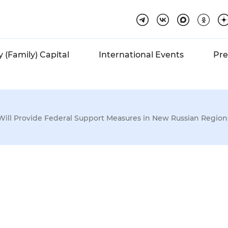
 (Family) Capital
International Events
Pre
Will Provide Federal Support Measures in New Russian Regions
ed
Huge
rif