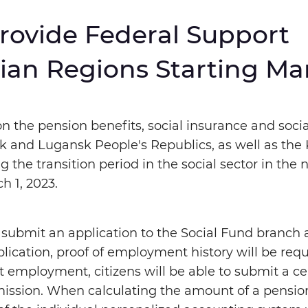
Provide Federal Support
nlarged
Huge
ian Regions Starting Ma
Monochromatic Inversion
Blue backgro
n the pension benefits, social insurance and soci
tsk and Lugansk People's Republics, as well as the
 the transition period in the social sector in the
h 1, 2023.
op
Repeat
o submit an application to the Social Fund branch 
plication, proof of employment history will be requi
 employment, citizens will be able to submit a cer
ission. When calculating the amount of a pensio