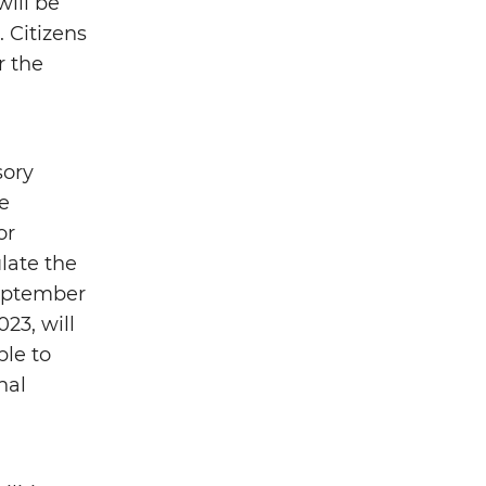
will be
 Citizens
r the
sory
e
or
late the
September
23, will
ble to
nal