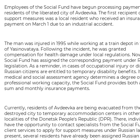
Letter spacing
Employees of the Social Fund have begun processing paymen
residents of the liberated city of Avdeevka. The first recipient 
Normal
Enlarged
Huge
support measures was a local resident who received an insur
payment on March 1 due to an industrial accident.
Color mode
The man was injured in 1995 while working at a train depot in 
Monochrome
Monochromatic Inversion
of Yasinovataya. Following the incident, he was granted
compensation for health damage under local regulations. Now
Blue background
Social Fund has assigned the corresponding payment under 
legislation. As a reminder, in cases of occupational injury or di
Russian citizens are entitled to temporary disability benefits. I
Switch images
medical and social assessment agency determines a degree of
professional working capacity, the Social Fund provides both
On
Off
sum and monthly insurance payments.
Speech assistan
Currently, residents of Avdeevka are being evacuated from th
destroyed city to temporary accommodation centers in other
Play
Stop
Repeat
localities of the Donetsk People's Republic (DPR). There, indiv
have the opportunity to contact specialists from the Social F
client services to apply for support measures under Russian la
present, several residents have already been assigned Russian