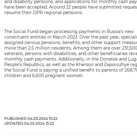
Reset settings to default
and disability pensions, and applications for monthly cash p
have been accepted. Around 22 people have submitted reques
resume their DPR regional pensions.
The Social Fund began processing payments in Russia's new
constituent entities in March 2023. Over the past year, special
assigned various pensions, benefits, and other support measu
more than 2.5 million residents. Among them are over 231,50
veterans, persons with disabilities, and other beneficiaries rec
monthly cash payments. Additionally, in the Donetsk and Lu
People's Republics, as well as the Kherson and Zaporozhye reg
the Social Fund is paying a unified benefit to parents of 268,
children and 6,600 pregnant women.
PUBLISHED 04.03.2024 15:22
UPDATED 04.03.2024 15:22