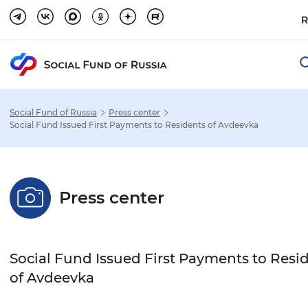
R
Social Fund of Russia
Press center
Social Fund Issued First Payments to Residents of Avdeevka
Settings
Press center
Font size
Normal
Enlarged
Huge
Social Fund Issued First Payments to Resi
Font-family
of Avdeevka
Sans-serif
Serif